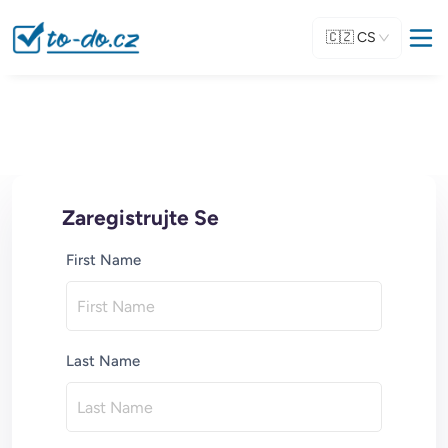
🇨🇿
CS
Zaregistrujte Se
First Name
Last Name