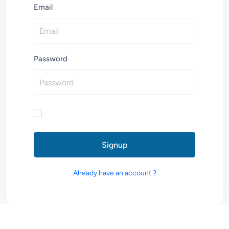
Email
Password
Signup
Already have an account ?